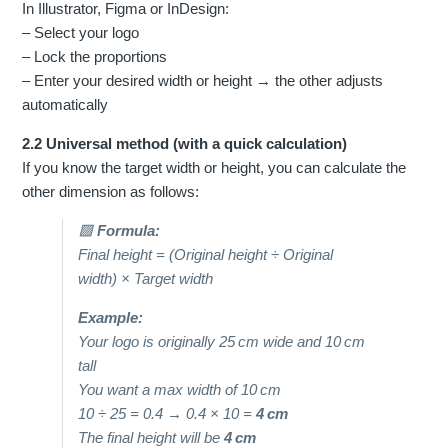
In Illustrator, Figma or InDesign:
– Select your logo
– Lock the proportions
– Enter your desired width or height → the other adjusts
automatically
2.2 Universal method (with a quick calculation)
If you know the target width or height, you can calculate the
other dimension as follows:
🟩
Formula:
Final height = (Original height ÷ Original
width) × Target width
Example:
Your logo is originally 25 cm wide and 10 cm
tall
You want a max width of 10 cm
10 ÷ 25 = 0.4 → 0.4 × 10 =
4 cm
The final height will be
4 cm