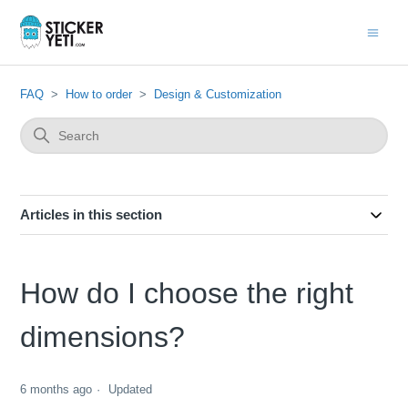
FAQ
How to order
Design & Customization
Articles in this section
How do I choose the right
dimensions?
6 months ago
Updated