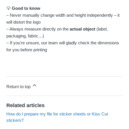
💡
Good to know
– Never manually change width and height independently – it
will distort the logo
– Always measure directly on the
actual object
(label,
packaging, fabric…)
– If you're unsure, our team will gladly check the dimensions
for you before printing
Return to top
Related articles
How do I prepare my file for sticker sheets or Kiss Cut
stickers?