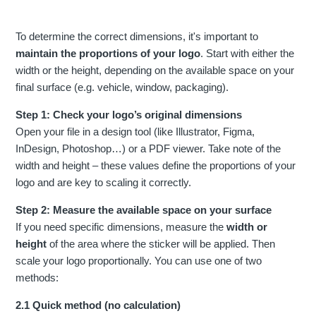
To determine the correct dimensions, it's important to
maintain the proportions of your logo
. Start with either the
width or the height, depending on the available space on your
final surface (e.g. vehicle, window, packaging).
Step 1: Check your logo’s original dimensions
Open your file in a design tool (like Illustrator, Figma,
InDesign, Photoshop…) or a PDF viewer. Take note of the
width and height – these values define the proportions of your
logo and are key to scaling it correctly.
Step 2: Measure the available space on your surface
If you need specific dimensions, measure the
width or
height
of the area where the sticker will be applied. Then
scale your logo proportionally. You can use one of two
methods:
2.1 Quick method (no calculation)