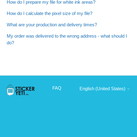
How do I prepare my file for white ink areas?
How do I calculate the pixel size of my file?
What are your production and delivery times?
My order was delivered to the wrong address - what should I
do?
FAQ
English (United States)