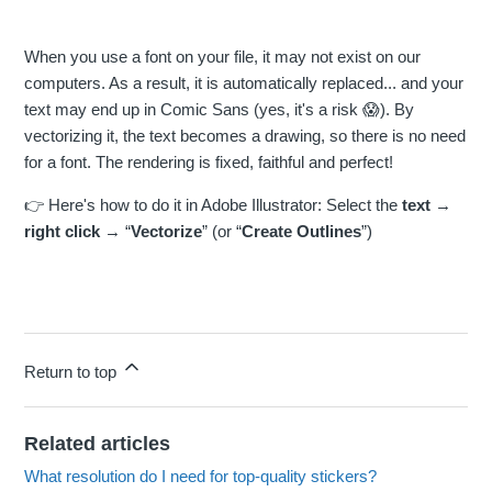
When you use a font on your file, it may not exist on our
computers. As a result, it is automatically replaced... and your
text may end up in Comic Sans (yes, it's a risk 😱). By
vectorizing it, the text becomes a drawing, so there is no need
for a font. The rendering is fixed, faithful and perfect!
👉 Here's how to do it in Adobe Illustrator: Select the
text
→
right click
→ “
Vectorize
” (or “
Create Outlines
”)
Return to top
Related articles
What resolution do I need for top-quality stickers?