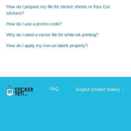
How do I prepare my file for sticker sheets or Kiss Cut
stickers?
How do I use a promo code?
Why do I need a vector file for white ink printing?
How do I apply my iron-on labels properly?
FAQ
English (United States)