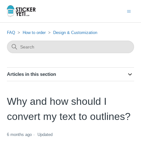
FAQ
How to order
Design & Customization
Articles in this section
Why and how should I
convert my text to outlines?
6 months ago
Updated